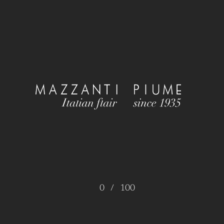
0
/
100